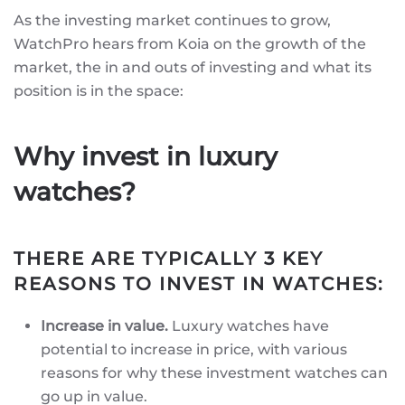
As the investing market continues to grow,
WatchPro hears from Koia on the growth of the
market, the in and outs of investing and what its
position is in the space:
Why invest in luxury
watches?
THERE ARE TYPICALLY 3 KEY
REASONS TO INVEST IN WATCHES:
Increase in value.
Luxury watches have
potential to increase in price, with various
reasons for why these investment watches can
go up in value.