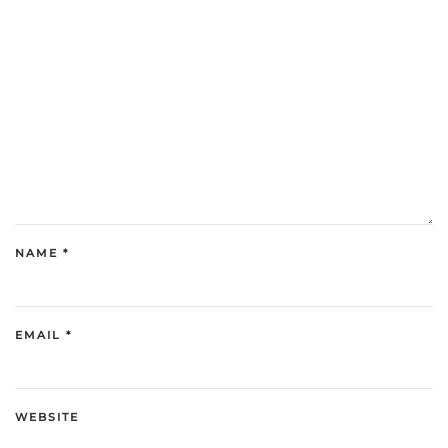
NAME
*
EMAIL
*
WEBSITE