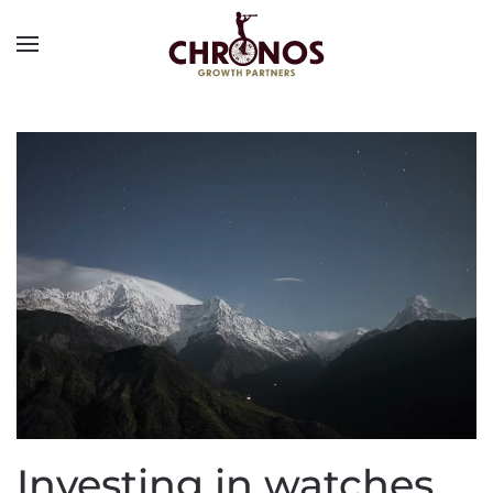
Investing in watches