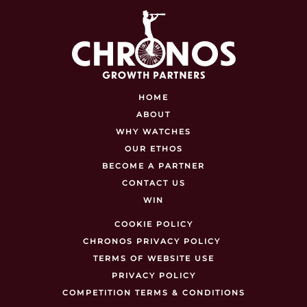
HOME
ABOUT
WHY WATCHES
OUR ETHOS
BECOME A PARTNER
CONTACT US
WIN
COOKIE POLICY
CHRONOS PRIVACY POLICY
TERMS OF WEBSITE USE
PRIVACY POLICY
COMPETITION TERMS & CONDITIONS