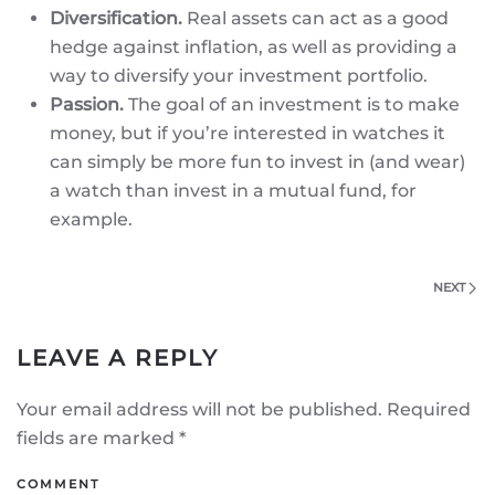
Diversification.
Real assets can act as a good
hedge against inflation, as well as providing a
way to diversify your investment portfolio.
Passion.
The goal of an investment is to make
money, but if you’re interested in watches it
can simply be more fun to invest in (and wear)
a watch than invest in a mutual fund, for
example.
NEXT
LEAVE A REPLY
Your email address will not be published. Required
fields are marked
*
COMMENT