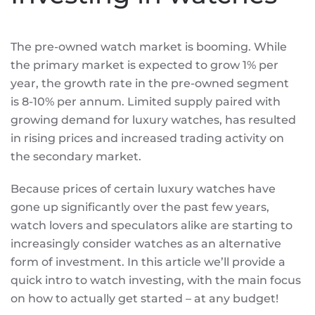
The pre-owned watch market is booming. While
the primary market is expected to grow 1% per
year, the growth rate in the pre-owned segment
is 8-10% per annum. Limited supply paired with
growing demand for luxury watches, has resulted
in rising prices and increased trading activity on
the secondary market.
Because prices of certain luxury watches have
gone up significantly over the past few years,
watch lovers and speculators alike are starting to
increasingly consider watches as an alternative
form of investment. In this article we’ll provide a
quick intro to watch investing, with the main focus
on how to actually get started – at any budget!