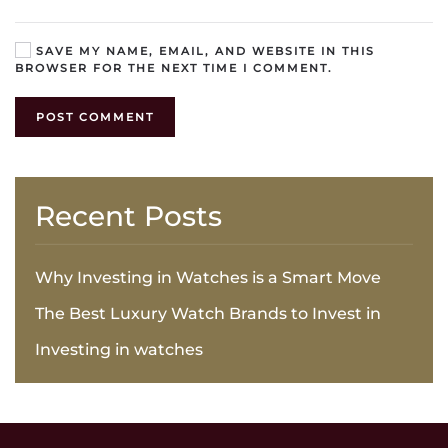
SAVE MY NAME, EMAIL, AND WEBSITE IN THIS
BROWSER FOR THE NEXT TIME I COMMENT.
POST COMMENT
Recent Posts
Why Investing in Watches is a Smart Move
The Best Luxury Watch Brands to Invest in
Investing in watches