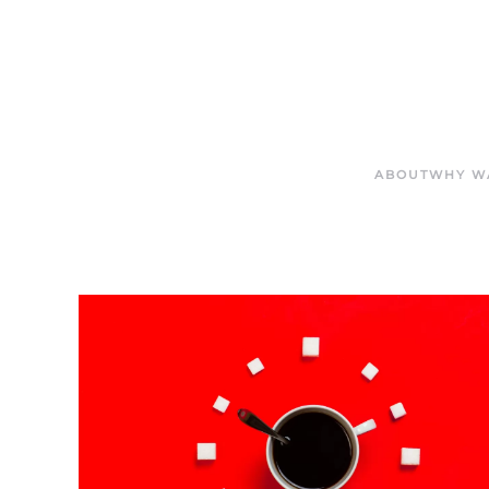
ABOUT
WHY W