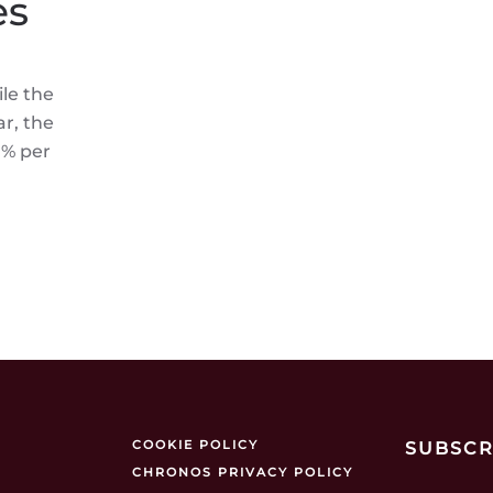
es
le the
r, the
0% per
COOKIE POLICY
SUBSCR
CHRONOS PRIVACY POLICY