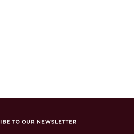
IBE TO OUR NEWSLETTER