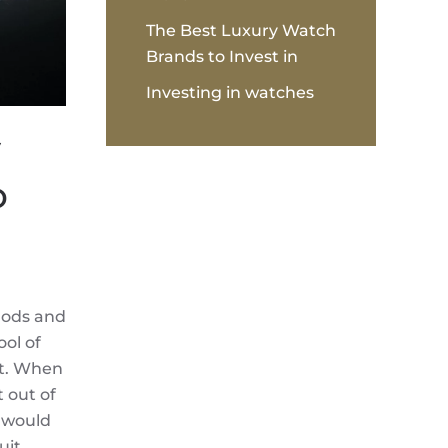
The Best Luxury Watch
Brands to Invest in
Investing in watches
y
o
Gods and
ol of
it. When
t out of
s would
uit.