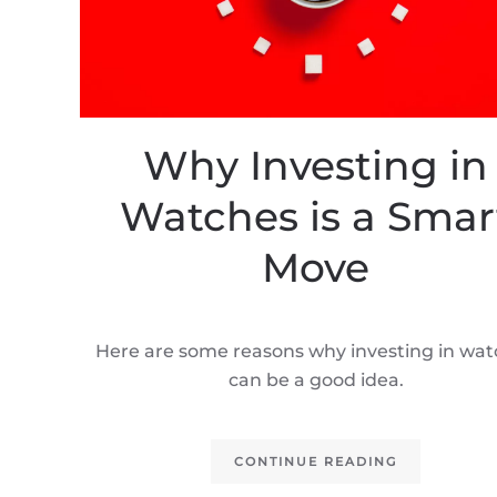
Why Investing in
Watches is a Smar
Move
Here are some reasons why investing in wa
can be a good idea.
CONTINUE READING