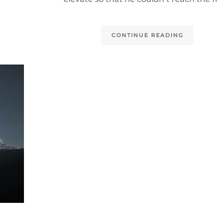
CONTINUE READING