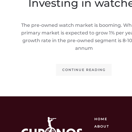
Investing in watch
The pre-owned watch market is booming. Whi
primary market is expected to grow 1% per yea
growth rate in the pre-owned segment is 8-1
annum
CONTINUE READING
HOME
ABOUT