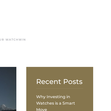
OUR WATCH
WIN
Recent Posts
Why Investing in
Watches is a Smart
Move