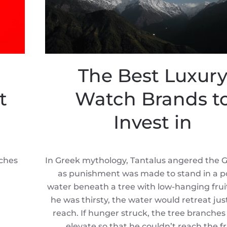
The Best Luxur
t
Watch Brands t
Invest in
tches
In Greek mythology, Tantalus angered the 
as punishment was made to stand in a po
water beneath a tree with low-hanging fru
he was thirsty, the water would retreat jus
reach. If hunger struck, the tree branche
elevate so that he couldn’t reach the fr