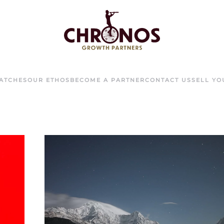
ATCHES
OUR ETHOS
BECOME A PARTNER
CONTACT US
SELL Y