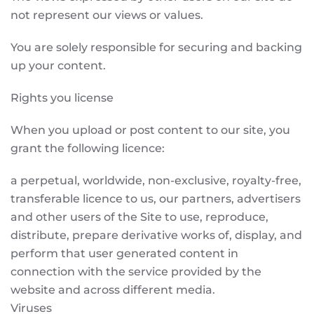
not represent our views or values.
You are solely responsible for securing and backing
up your content.
Rights you license
When you upload or post content to our site, you
grant the following licence:
a perpetual, worldwide, non-exclusive, royalty-free,
transferable licence to us, our partners, advertisers
and other users of the Site to use, reproduce,
distribute, prepare derivative works of, display, and
perform that user generated content in
connection with the service provided by the
website and across different media.
Viruses