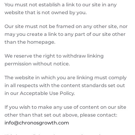
You must not establish a link to our site in any
website that is not owned by you.
Our site must not be framed on any other site, nor
may you create a link to any part of our site other
than the homepage.
We reserve the right to withdraw linking
permission without notice.
The website in which you are linking must comply
in all respects with the content standards set out
in our Acceptable Use Policy.
If you wish to make any use of content on our site
other than that set out above, please contact:
info@chronosgrowth.com