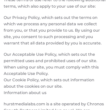
terms, which also apply to your use of our site:
Our Privacy Policy, which sets out the terms on
which we process any personal data we collect
from you, or that you provide to us. By using our
site, you consent to such processing and you
warrant that all data provided by you is accurate.
Our Acceptable Use Policy, which sets out the
permitted uses and prohibited uses of our site.
When using our site, you must comply with this
Acceptable Use Policy.
Our Cookie Policy, which sets out information
about the cookies on our site.
Information about us
hurstmedialabs.com is a site operated by Chronos