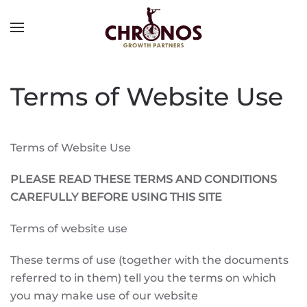
Terms of Website Use
Terms of Website Use
PLEASE READ THESE TERMS AND CONDITIONS
CAREFULLY BEFORE USING THIS SITE
Terms of website use
These terms of use (together with the documents
referred to in them) tell you the terms on which
you may make use of our website