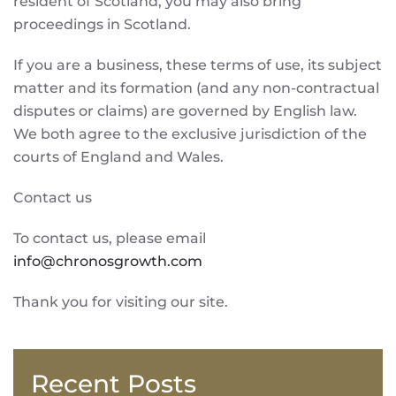
resident of Scotland, you may also bring
proceedings in Scotland.
If you are a business, these terms of use, its subject
matter and its formation (and any non-contractual
disputes or claims) are governed by English law.
We both agree to the exclusive jurisdiction of the
courts of England and Wales.
Contact us
To contact us, please email
info@chronosgrowth.com
Thank you for visiting our site.
Recent Posts