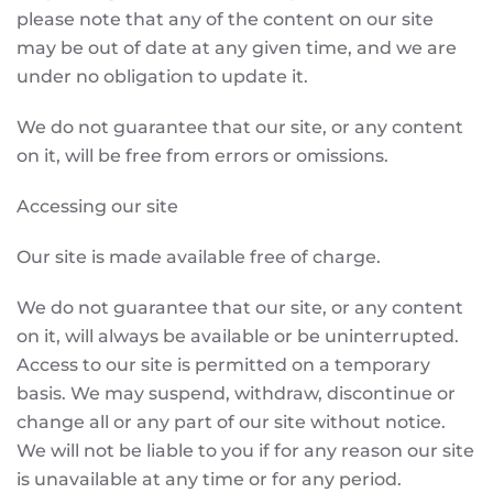
please note that any of the content on our site
may be out of date at any given time, and we are
under no obligation to update it.
We do not guarantee that our site, or any content
on it, will be free from errors or omissions.
Accessing our site
Our site is made available free of charge.
We do not guarantee that our site, or any content
on it, will always be available or be uninterrupted.
Access to our site is permitted on a temporary
basis. We may suspend, withdraw, discontinue or
change all or any part of our site without notice.
We will not be liable to you if for any reason our site
is unavailable at any time or for any period.