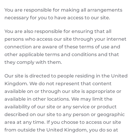
You are responsible for making all arrangements
necessary for you to have access to our site.
You are also responsible for ensuring that all
persons who access our site through your internet
connection are aware of these terms of use and
other applicable terms and conditions and that
they comply with them.
Our site is directed to people residing in the United
Kingdom. We do not represent that content
available on or through our site is appropriate or
available in other locations. We may limit the
availability of our site or any service or product
described on our site to any person or geographic
area at any time. If you choose to access our site
from outside the United Kingdom, you do so at