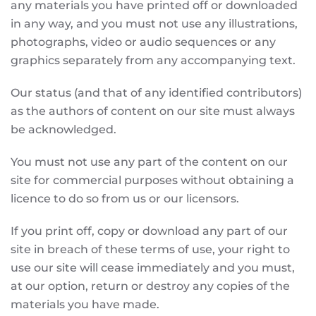
any materials you have printed off or downloaded
in any way, and you must not use any illustrations,
photographs, video or audio sequences or any
graphics separately from any accompanying text.
Our status (and that of any identified contributors)
as the authors of content on our site must always
be acknowledged.
You must not use any part of the content on our
site for commercial purposes without obtaining a
licence to do so from us or our licensors.
If you print off, copy or download any part of our
site in breach of these terms of use, your right to
use our site will cease immediately and you must,
at our option, return or destroy any copies of the
materials you have made.