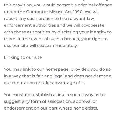
this provision, you would commit a criminal offence
under the Computer Misuse Act 1990. We will
report any such breach to the relevant law
enforcement authorities and we will co-operate
with those authorities by disclosing your identity to
them. In the event of such a breach, your right to
use our site will cease immediately.
Linking to our site
You may link to our homepage, provided you do so
in a way that is fair and legal and does not damage
our reputation or take advantage of it.
You must not establish a link in such a way as to
suggest any form of association, approval or
endorsement on our part where none exists.