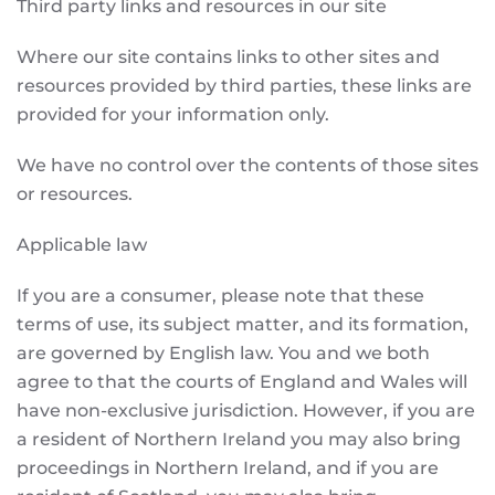
Third party links and resources in our site
Where our site contains links to other sites and
resources provided by third parties, these links are
provided for your information only.
We have no control over the contents of those sites
or resources.
Applicable law
If you are a consumer, please note that these
terms of use, its subject matter, and its formation,
are governed by English law. You and we both
agree to that the courts of England and Wales will
have non-exclusive jurisdiction. However, if you are
a resident of Northern Ireland you may also bring
proceedings in Northern Ireland, and if you are