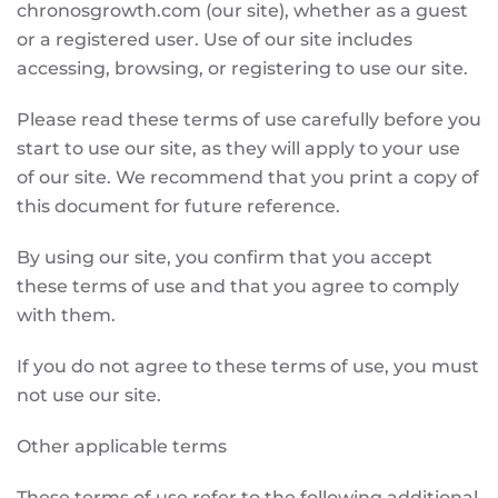
chronosgrowth.com (our site), whether as a guest
or a registered user. Use of our site includes
accessing, browsing, or registering to use our site.
Please read these terms of use carefully before you
start to use our site, as they will apply to your use
of our site. We recommend that you print a copy of
this document for future reference.
By using our site, you confirm that you accept
these terms of use and that you agree to comply
with them.
If you do not agree to these terms of use, you must
not use our site.
Other applicable terms
These terms of use refer to the following additional