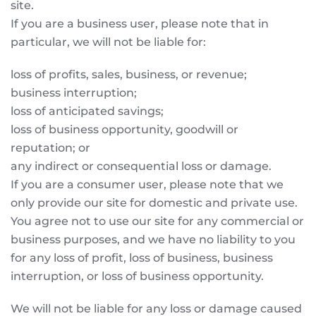
site.
If you are a business user, please note that in
particular, we will not be liable for:
loss of profits, sales, business, or revenue;
business interruption;
loss of anticipated savings;
loss of business opportunity, goodwill or
reputation; or
any indirect or consequential loss or damage.
If you are a consumer user, please note that we
only provide our site for domestic and private use.
You agree not to use our site for any commercial or
business purposes, and we have no liability to you
for any loss of profit, loss of business, business
interruption, or loss of business opportunity.
We will not be liable for any loss or damage caused