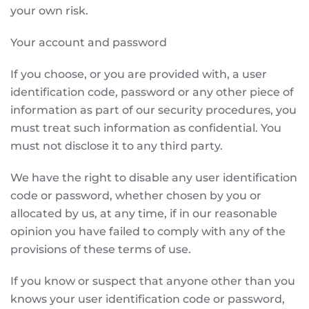
your own risk.
Your account and password
If you choose, or you are provided with, a user
identification code, password or any other piece of
information as part of our security procedures, you
must treat such information as confidential. You
must not disclose it to any third party.
We have the right to disable any user identification
code or password, whether chosen by you or
allocated by us, at any time, if in our reasonable
opinion you have failed to comply with any of the
provisions of these terms of use.
If you know or suspect that anyone other than you
knows your user identification code or password,