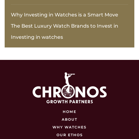
Why Investing in Watches is a Smart Move
The Best Luxury Watch Brands to Invest in
Investing in watches
HOME
ABOUT
WHY WATCHES
OUR ETHOS