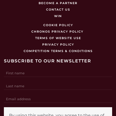
BECOME A PARTNER
CONTACT US
WIN
COOKIE POLICY
CHRONOS PRIVACY POLICY
TERMS OF WEBSITE USE
PRIVACY POLICY
COMPETITION TERMS & CONDITIONS
SUBSCRIBE TO OUR NEWSLETTER
SUBSCRIBE
By using this website, you agree to the use of