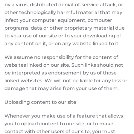
by a virus, distributed denial-of-service attack, or
other technologically harmful material that may
infect your computer equipment, computer
programs, data or other proprietary material due
to your use of our site or to your downloading of
any content on it, or on any website linked to it.
We assume no responsibility for the content of
websites linked on our site. Such links should not
be interpreted as endorsement by us of those
linked websites. We will not be liable for any loss or
damage that may arise from your use of them.
Uploading content to our site
Whenever you make use of a feature that allows
you to upload content to our site, or to make
contact with other users of our site, you must