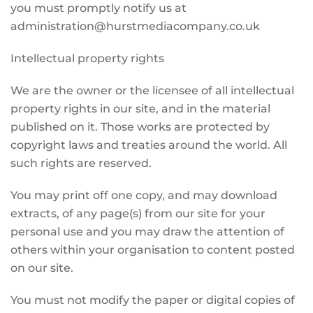
you must promptly notify us at
administration@hurstmediacompany.co.uk
Intellectual property rights
We are the owner or the licensee of all intellectual
property rights in our site, and in the material
published on it. Those works are protected by
copyright laws and treaties around the world. All
such rights are reserved.
You may print off one copy, and may download
extracts, of any page(s) from our site for your
personal use and you may draw the attention of
others within your organisation to content posted
on our site.
You must not modify the paper or digital copies of