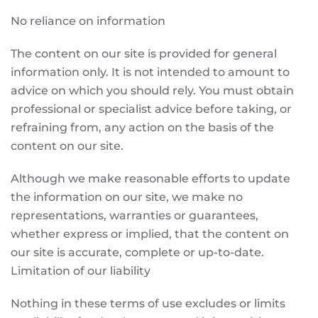
No reliance on information
The content on our site is provided for general
information only. It is not intended to amount to
advice on which you should rely. You must obtain
professional or specialist advice before taking, or
refraining from, any action on the basis of the
content on our site.
Although we make reasonable efforts to update
the information on our site, we make no
representations, warranties or guarantees,
whether express or implied, that the content on
our site is accurate, complete or up-to-date.
Limitation of our liability
Nothing in these terms of use excludes or limits