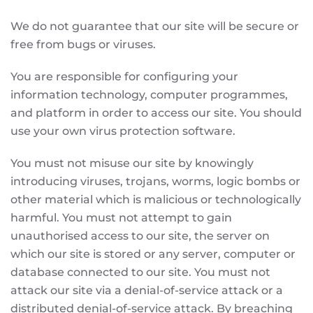
We do not guarantee that our site will be secure or
free from bugs or viruses.
You are responsible for configuring your
information technology, computer programmes,
and platform in order to access our site. You should
use your own virus protection software.
You must not misuse our site by knowingly
introducing viruses, trojans, worms, logic bombs or
other material which is malicious or technologically
harmful. You must not attempt to gain
unauthorised access to our site, the server on
which our site is stored or any server, computer or
database connected to our site. You must not
attack our site via a denial-of-service attack or a
distributed denial-of-service attack. By breaching