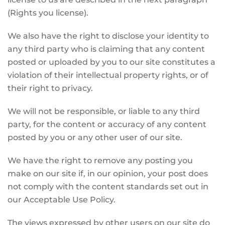
(Rights you license).
We also have the right to disclose your identity to
any third party who is claiming that any content
posted or uploaded by you to our site constitutes a
violation of their intellectual property rights, or of
their right to privacy.
We will not be responsible, or liable to any third
party, for the content or accuracy of any content
posted by you or any other user of our site.
We have the right to remove any posting you
make on our site if, in our opinion, your post does
not comply with the content standards set out in
our Acceptable Use Policy.
The views expressed by other users on our site do