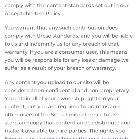
comply with the content standards set out in our
Acceptable Use Policy.
You warrant that any such contribution does
comply with those standards, and you will be liable
to us and indemnify us for any breach of that
warranty. If you are a consumer user, this means
you will be responsible for any loss or damage we
suffer as a result of your breach of warranty.
Any content you upload to our site will be
considered non-confidential and non-proprietary.
You retain all of your ownership rights in your
content, but you are required to grant us and
other users of the Site a limited licence to use,
store and copy that content and to distribute and
make it available to third parties. The rights you
license to us are described in the next paragraph