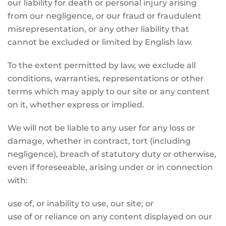
our liability for death or personal injury arising
from our negligence, or our fraud or fraudulent
misrepresentation, or any other liability that
cannot be excluded or limited by English law.
To the extent permitted by law, we exclude all
conditions, warranties, representations or other
terms which may apply to our site or any content
on it, whether express or implied.
We will not be liable to any user for any loss or
damage, whether in contract, tort (including
negligence), breach of statutory duty or otherwise,
even if foreseeable, arising under or in connection
with:
use of, or inability to use, our site; or
use of or reliance on any content displayed on our