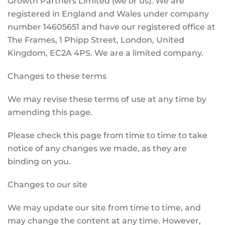
Growth Partners Limited (we or us). We are
registered in England and Wales under company
number 14605651 and have our registered office at
The Frames, 1 Phipp Street, London, United
Kingdom, EC2A 4PS. We are a limited company.
Changes to these terms
We may revise these terms of use at any time by
amending this page.
Please check this page from time to time to take
notice of any changes we made, as they are
binding on you.
Changes to our site
We may update our site from time to time, and
may change the content at any time. However,